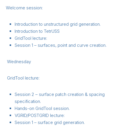
Welcome session:
Introduction to unstructured grid generation.
Introduction to TetrUSS
GridTool lecture:
Session 1 – surfaces, point and curve creation.
Wednesday
GridTool lecture:
Session 2 – surface patch creation & spacing
specification.
Hands-on GridTool session.
VGRID/POSTGRID lecture:
Session 1 – surface grid generation.