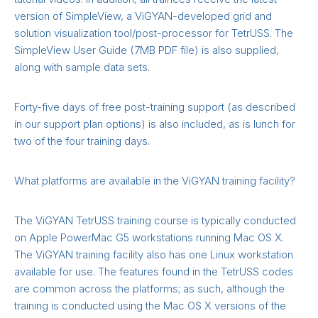
version of SimpleView, a ViGYAN-developed grid and
solution visualization tool/post-processor for TetrUSS. The
SimpleView User Guide (7MB PDF file) is also supplied,
along with sample data sets.
Forty-five days of free post-training support (as described
in our support plan options) is also included, as is lunch for
two of the four training days.
What platforms are available in the ViGYAN training facility?
The ViGYAN TetrUSS training course is typically conducted
on Apple PowerMac G5 workstations running Mac OS X.
The ViGYAN training facility also has one Linux workstation
available for use. The features found in the TetrUSS codes
are common across the platforms; as such, although the
training is conducted using the Mac OS X versions of the