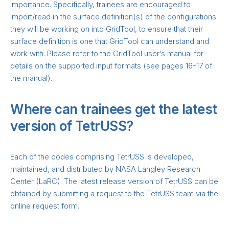
importance. Specifically, trainees are encouraged to
import/read in the surface definition(s) of the configurations
they will be working on into GridTool, to ensure that their
surface definition is one that GridTool can understand and
work with. Please refer to the GridTool user’s manual for
details on the supported input formats (see pages 16-17 of
the manual).
Where can trainees get the latest
version of TetrUSS?
Each of the codes comprising TetrUSS is developed,
maintained, and distributed by NASA Langley Research
Center (LaRC). The latest release version of TetrUSS can be
obtained by submitting a request to the TetrUSS team via the
online request form.