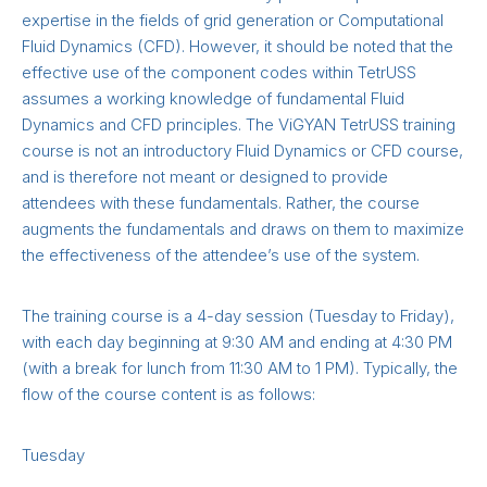
expertise in the fields of grid generation or Computational
Fluid Dynamics (CFD). However, it should be noted that the
effective use of the component codes within TetrUSS
assumes a working knowledge of fundamental Fluid
Dynamics and CFD principles. The ViGYAN TetrUSS training
course is not an introductory Fluid Dynamics or CFD course,
and is therefore not meant or designed to provide
attendees with these fundamentals. Rather, the course
augments the fundamentals and draws on them to maximize
the effectiveness of the attendee’s use of the system.
The training course is a 4-day session (Tuesday to Friday),
with each day beginning at 9:30 AM and ending at 4:30 PM
(with a break for lunch from 11:30 AM to 1 PM). Typically, the
flow of the course content is as follows:
Tuesday