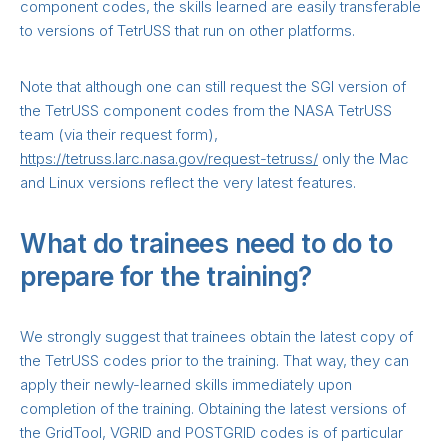
component codes, the skills learned are easily transferable
to versions of TetrUSS that run on other platforms.
Note that although one can still request the SGI version of
the TetrUSS component codes from the NASA TetrUSS
team (via their request form),
https://tetruss.larc.nasa.gov/request-tetruss/
only the Mac
and Linux versions reflect the very latest features.
What do trainees need to do to
prepare for the training?
We strongly suggest that trainees obtain the latest copy of
the TetrUSS codes prior to the training. That way, they can
apply their newly-learned skills immediately upon
completion of the training. Obtaining the latest versions of
the GridTool, VGRID and POSTGRID codes is of particular