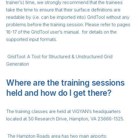
trainer’s) time, we strongly recommend that the trainees
take the time to ensure that their surface definitions are
readable by (i.e. can be imported into) GridTool without any
problems before the training session. Please refer to pages
16-17 of the GridTool user’s manual. for details on the
supported input formats.
GridTool: A Tool for Structured & Unstructured Grid
Generation
Where are the training sessions
held and how do I get there?
The training classes are held at ViGYAN’s headquarters
located at 30 Research Drive, Hampton, VA 23666-1325.
The Hampton Roads area has two main airports: