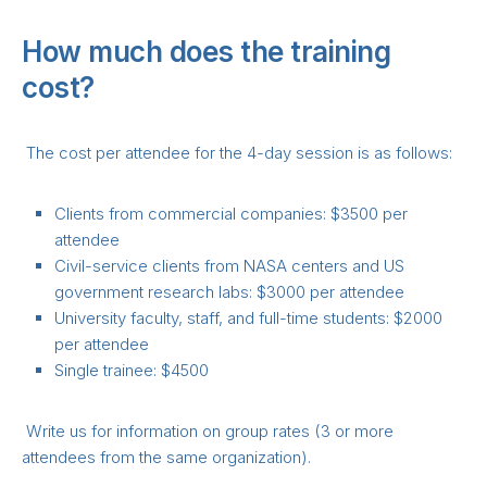
How much does the training
cost?
The cost per attendee for the 4-day session is as follows:
Clients from commercial companies: $3500 per
attendee
Civil-service clients from NASA centers and US
government research labs: $3000 per attendee
University faculty, staff, and full-time students: $2000
per attendee
Single trainee: $4500
Write us for information on group rates (3 or more
attendees from the same organization).