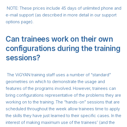
NOTE: These prices include 45 days of unlimited phone and
e-mail support (as described in more detail in our support
options page).
Can trainees work on their own
configurations during the training
sessions?
The ViGYAN training staff uses a number of “standard”
geometries on which to demonstrate the usage and
features of the programs involved. However, trainees can
bring configurations representative of the problems they are
working on to the training. The “hands-on” sessions that are
scheduled throughout the week allow trainees time to apply
the skills they have just learned to their specific cases. In the
interest of making maximum use of the trainees’ (and the