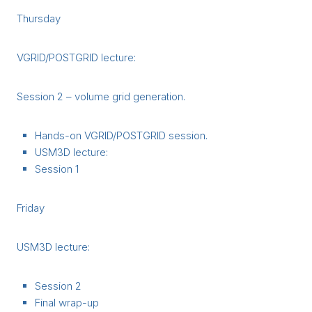
Thursday
VGRID/POSTGRID lecture:
Session 2 – volume grid generation.
Hands-on VGRID/POSTGRID session.
USM3D lecture:
Session 1
Friday
USM3D lecture:
Session 2
Final wrap-up