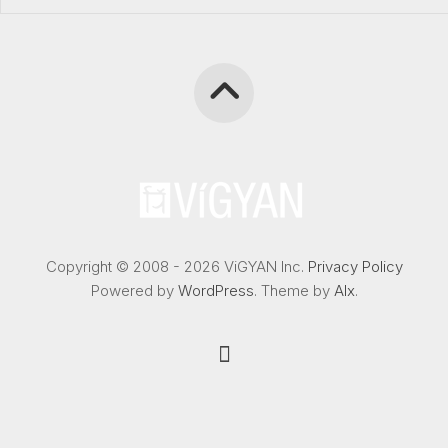
Copyright © 2008 - 2026 ViGYAN Inc.
Privacy Policy
Powered by
WordPress
. Theme by
Alx
.