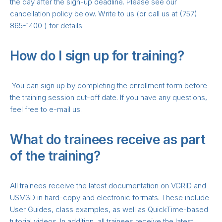
the day after the sign-up deadline. Please see our
cancellation policy below. Write to us (or call us at (757)
865-1400 ) for details
How do I sign up for training?
You can sign up by completing the enrollment form before
the training session cut-off date. If you have any questions,
feel free to e-mail us.
What do trainees receive as part
of the training?
All trainees receive the latest documentation on VGRID and
USM3D in hard-copy and electronic formats. These include
User Guides, class examples, as well as QuickTime-based
tutorial videos. In addition, all trainees receive the latest