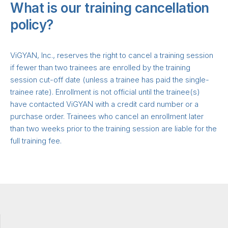
What is our training cancellation
policy?
ViGYAN, Inc., reserves the right to cancel a training session
if fewer than two trainees are enrolled by the training
session cut-off date (unless a trainee has paid the single-
trainee rate). Enrollment is not official until the trainee(s)
have contacted ViGYAN with a credit card number or a
purchase order. Trainees who cancel an enrollment later
than two weeks prior to the training session are liable for the
full training fee.