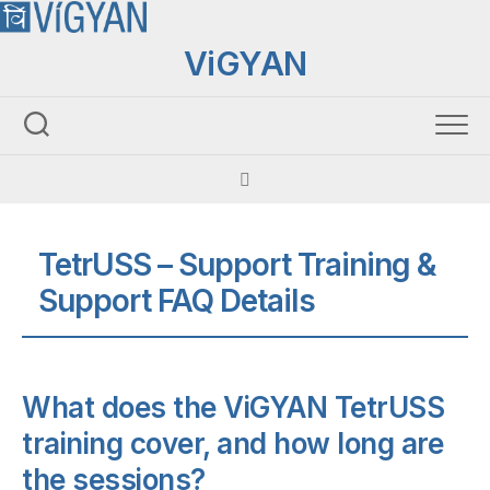
Skip
to
ViGYAN
content
TetrUSS – Support Training &
Support FAQ Details
What does the ViGYAN TetrUSS
training cover, and how long are
the sessions?