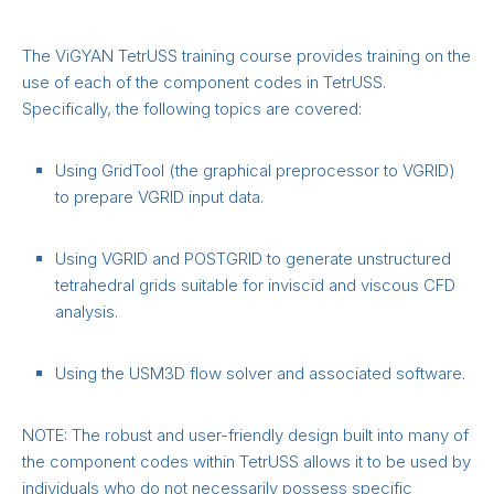
The ViGYAN TetrUSS training course provides training on the
use of each of the component codes in TetrUSS.
Specifically, the following topics are covered:
Using GridTool (the graphical preprocessor to VGRID)
to prepare VGRID input data.
Using VGRID and POSTGRID to generate unstructured
tetrahedral grids suitable for inviscid and viscous CFD
analysis.
Using the USM3D flow solver and associated software.
NOTE: The robust and user-friendly design built into many of
the component codes within TetrUSS allows it to be used by
individuals who do not necessarily possess specific