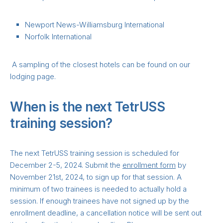
Newport News-Williamsburg International
Norfolk International
A sampling of the closest hotels can be found on our
lodging page.
When is the next TetrUSS
training session?
The next TetrUSS training session is scheduled for
December 2-5, 2024. Submit the
enrollment form
by
November 21st, 2024, to sign up for that session. A
minimum of two trainees is needed to actually hold a
session. If enough trainees have not signed up by the
enrollment deadline, a cancellation notice will be sent out